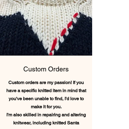
Custom Orders
Custom orders are my passion! If you
have a specific knitted item in mind that
you've been unable to find, I'd love to
make it for you.
I'm also skilled in repairing and altering
knitwear, including knitted Santa