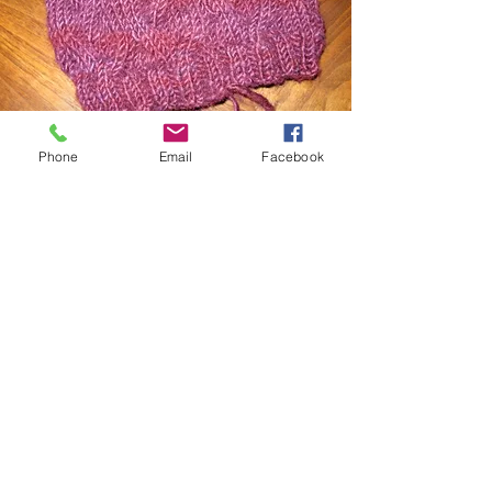
Phone
Email
Facebook
Knitting Lessons
Beginner private knitting lessons
introduce essential skills such as
casting on, basic knit and purl
stitches, and binding off. These
sessions focus on needle and yarn
handling, understanding different yarn
types and following straightforward