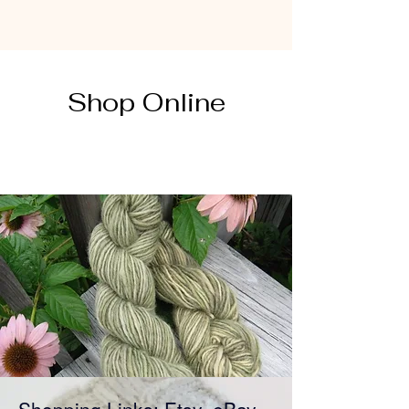
Shop Online