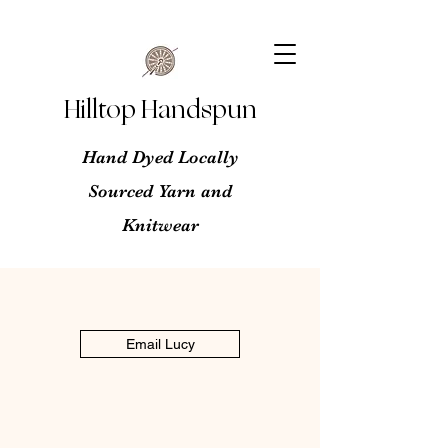
Hilltop Handspun
Hand Dyed Locally
Sourced Yarn and
Knitwear
Email Lucy