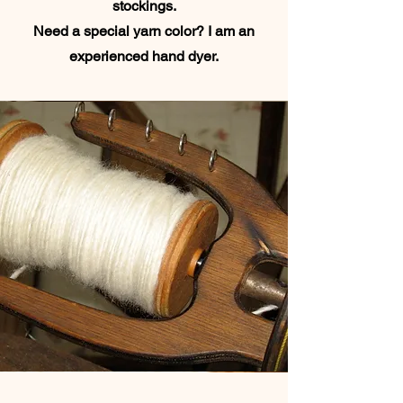
stockings.
Need a special yarn color? I am an
experienced hand dyer.