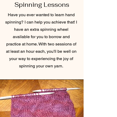
Spinning Lessons
Have you ever wanted to learn hand
spinning? I can help you achieve that! I
have an extra spinning wheel
available for you to borrow and
practice at home. With two sessions of
at least an hour each, you'll be well on
your way to experiencing the joy of
spinning your own yarn.