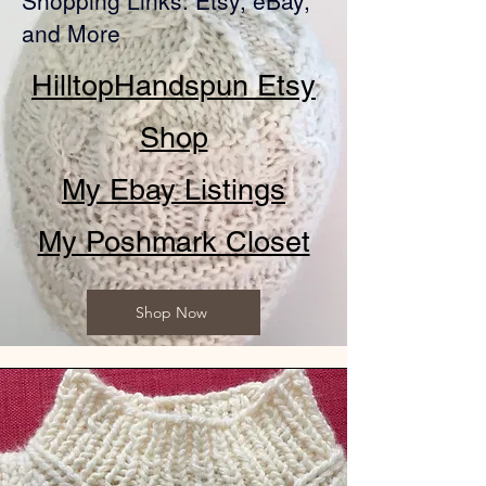
Shopping Links: Etsy, eBay,
and More
HilltopHandspun Etsy
Shop
My Ebay Listings
My Poshmark Closet
Shop Now